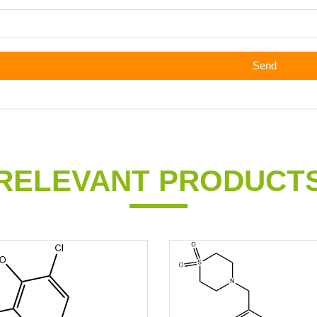
Send
RELEVANT PRODUCT