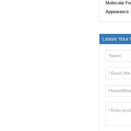
Molecular F
Appearanc
Leave Your