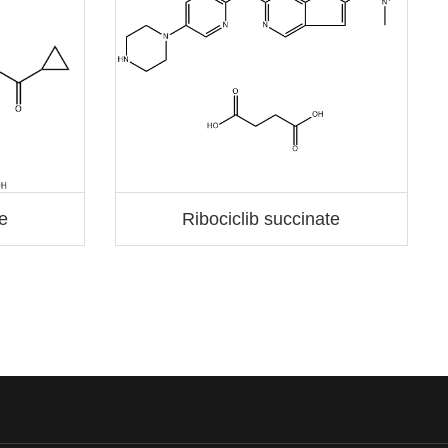
te
Ribociclib succinate