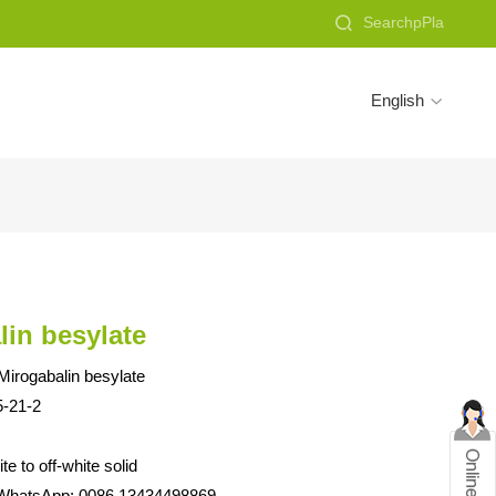

English

lin besylate
irogabalin besylate
-21-2
e to off-white solid
WhatsApp: 0086 13434498869