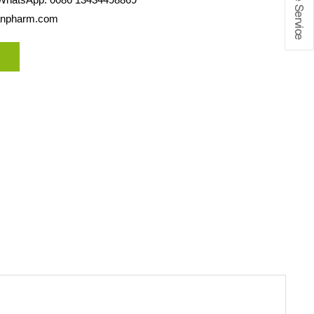
anpharm.com