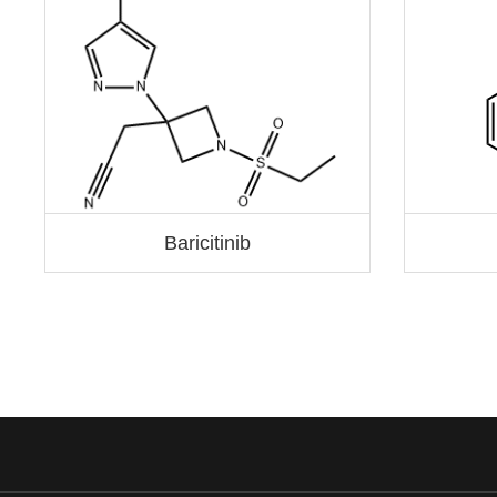
Baricitinib