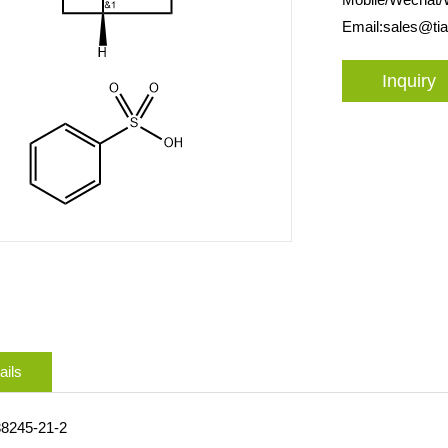
Email:
sales@ti
Inquiry
ails
38245-21-2