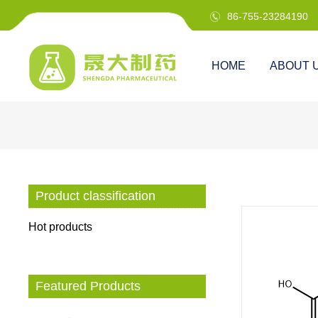
86-755-23284190

HOME
ABOUT 
Product classification
Hot products
Featured Products