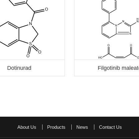
Dotinurad
Filgotinib malea
About Us
Products
News
Contact Us