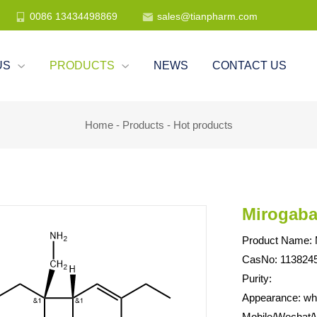
0086 13434498869
sales@tianpharm.com


US
PRODUCTS
NEWS
CONTACT US


Home
-
Products
-
Hot products
Mirogaba
Product Name: M
CasNo: 1138245
Purity:
Appearance: whit
Mobile/Wechat/