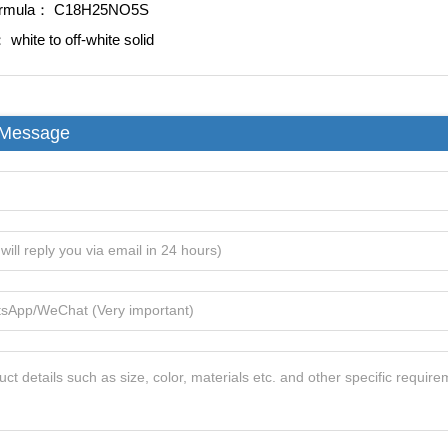
ormula：
C18H25NO5S
e：
white to off-white solid
 Message