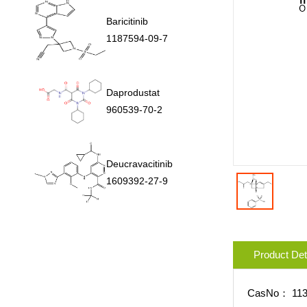
Baricitinib
1187594-09-7
Daprodustat
960539-70-2
Deucravacitinib
1609392-27-9
Product Det
CasNo：
11